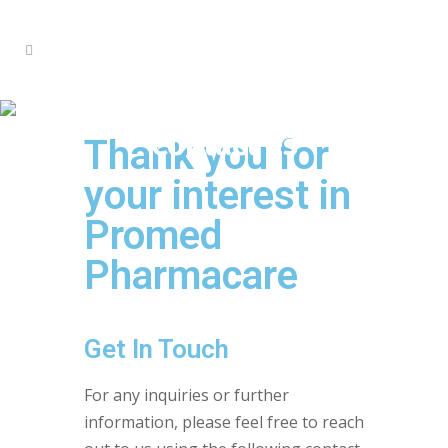
Contact us
Thank you for
your interest in
Promed
Pharmacare
Get In Touch
For any inquiries or further
information, please feel free to reach