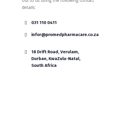
out to us using the following contact
details:
031 110 0411
infor@promedpharmacare.co.za
18 Drift Road, Verulam,
Durban, KwaZulu-Natal,
South Africa