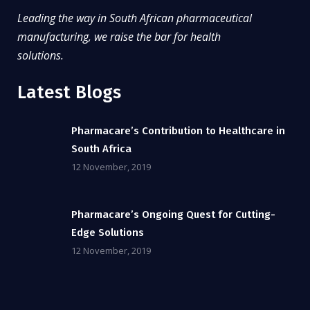
Leading the way in South African pharmaceutical
manufacturing, we raise the bar for health
solutions.
Latest Blogs
Pharmacare’s Contribution to Healthcare in
South Africa
12 November, 2019
Pharmacare’s Ongoing Quest for Cutting-
Edge Solutions
12 November, 2019