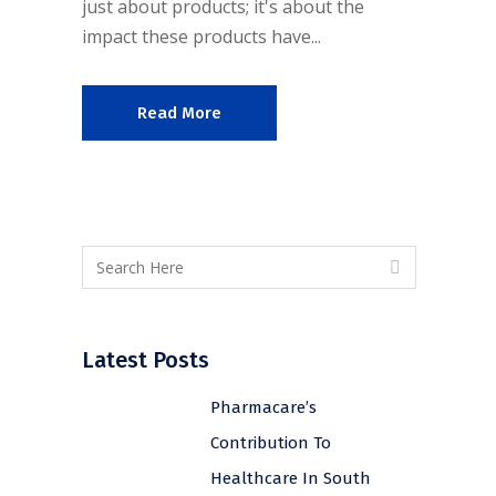
just about products; it's about the
impact these products have...
Read More
Latest Posts
Pharmacare’s
Contribution To
Healthcare In South