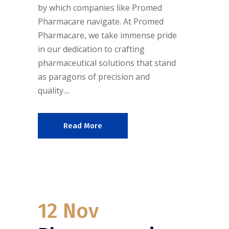
by which companies like Promed
Pharmacare navigate. At Promed
Pharmacare, we take immense pride
in our dedication to crafting
pharmaceutical solutions that stand
as paragons of precision and
quality....
Read More
12 Nov