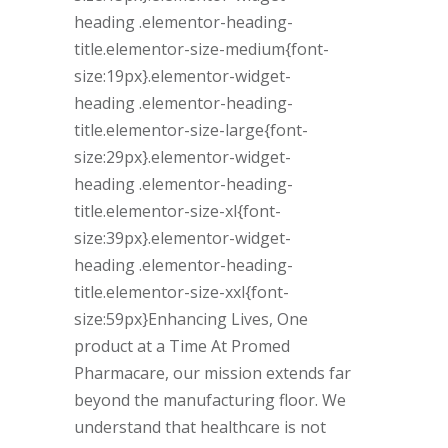
heading .elementor-heading-
title.elementor-size-medium{font-
size:19px}.elementor-widget-
heading .elementor-heading-
title.elementor-size-large{font-
size:29px}.elementor-widget-
heading .elementor-heading-
title.elementor-size-xl{font-
size:39px}.elementor-widget-
heading .elementor-heading-
title.elementor-size-xxl{font-
size:59px}Enhancing Lives, One
product at a Time At Promed
Pharmacare, our mission extends far
beyond the manufacturing floor. We
understand that healthcare is not