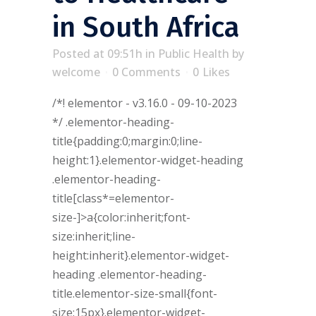
in South Africa
Posted at 09:51h
in
Public Health
by
welcome
0 Comments
0
Likes
/*! elementor - v3.16.0 - 09-10-2023
*/ .elementor-heading-
title{padding:0;margin:0;line-
height:1}.elementor-widget-heading
.elementor-heading-
title[class*=elementor-
size-]>a{color:inherit;font-
size:inherit;line-
height:inherit}.elementor-widget-
heading .elementor-heading-
title.elementor-size-small{font-
size:15px}.elementor-widget-