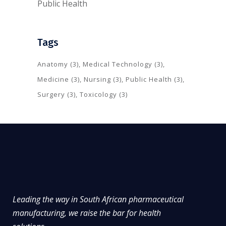
Public Health
Tags
Anatomy
(3)
Medical Technology
(3)
Medicine
(3)
Nursing
(3)
Public Health
(3)
Surgery
(3)
Toxicology
(3)
Leading the way in South African pharmaceutical
manufacturing, we raise the bar for health