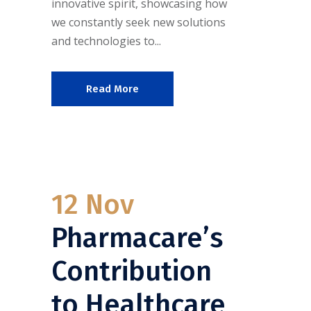
innovative spirit, showcasing how
we constantly seek new solutions
and technologies to...
Read More
12 Nov
Pharmacare’s
Contribution
to Healthcare