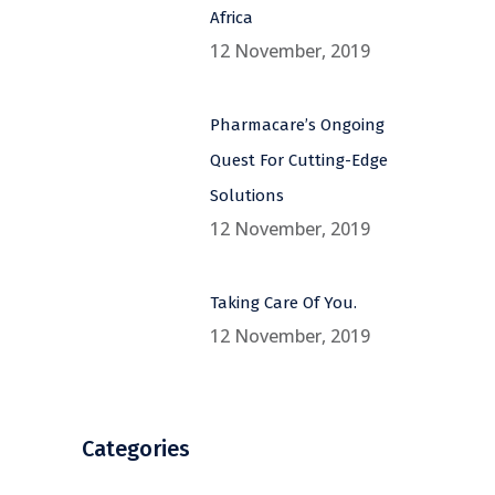
Africa
12 November, 2019
Pharmacare’s Ongoing
Quest For Cutting-Edge
Solutions
12 November, 2019
Taking Care Of You.
12 November, 2019
Categories