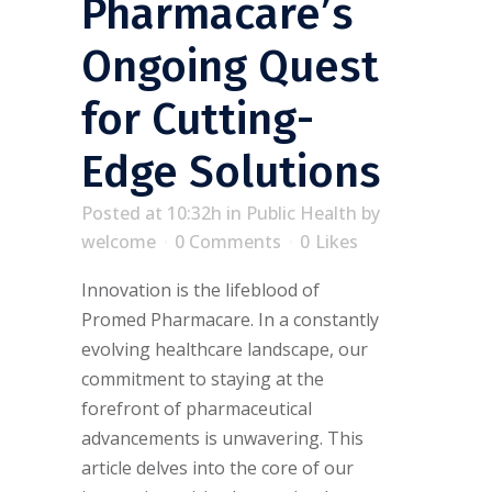
Pharmacare’s
Ongoing Quest
for Cutting-
Edge Solutions
Posted at 10:32h
in
Public Health
by
welcome
0 Comments
0
Likes
Innovation is the lifeblood of
Promed Pharmacare. In a constantly
evolving healthcare landscape, our
commitment to staying at the
forefront of pharmaceutical
advancements is unwavering. This
article delves into the core of our