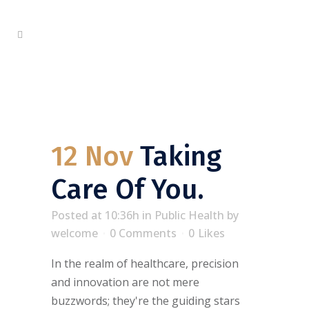
12 Nov
Taking
Care Of You.
Posted at 10:36h
in
Public Health
by
welcome
0 Comments
0
Likes
In the realm of healthcare, precision
and innovation are not mere
buzzwords; they're the guiding stars