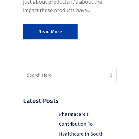
just about products; it's about the
impact these products have...
Read More
Latest Posts
Pharmacare’s
Contribution To
Healthcare In South