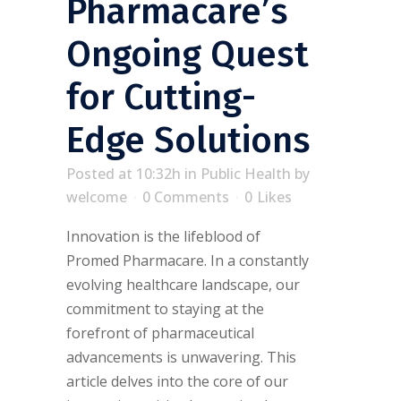
Pharmacare’s
Ongoing Quest
for Cutting-
Edge Solutions
Posted at 10:32h
in
Public Health
by
welcome
0 Comments
0
Likes
Innovation is the lifeblood of
Promed Pharmacare. In a constantly
evolving healthcare landscape, our
commitment to staying at the
forefront of pharmaceutical
advancements is unwavering. This
article delves into the core of our