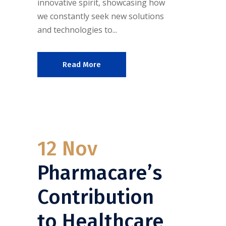
innovative spirit, showcasing how
we constantly seek new solutions
and technologies to...
Read More
12 Nov
Pharmacare’s
Contribution
to Healthcare