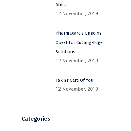
Africa
12 November, 2019
Pharmacare’s Ongoing
Quest For Cutting-Edge
Solutions
12 November, 2019
Taking Care Of You.
12 November, 2019
Categories