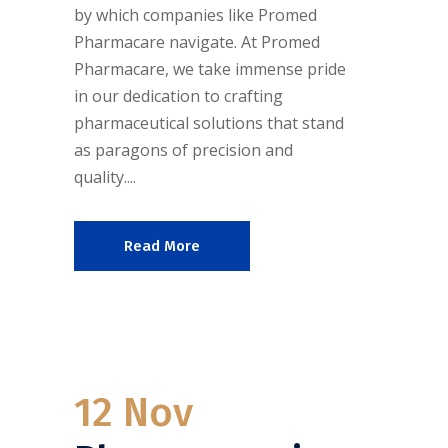
by which companies like Promed
Pharmacare navigate. At Promed
Pharmacare, we take immense pride
in our dedication to crafting
pharmaceutical solutions that stand
as paragons of precision and
quality....
Read More
12 Nov