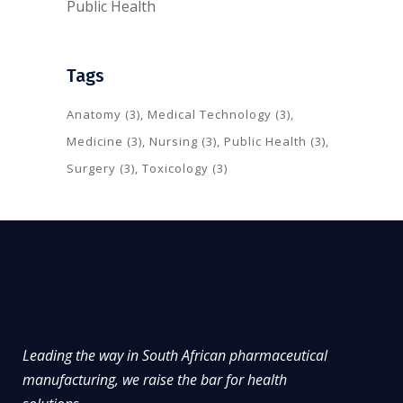
Public Health
Tags
Anatomy
(3)
Medical Technology
(3)
Medicine
(3)
Nursing
(3)
Public Health
(3)
Surgery
(3)
Toxicology
(3)
Leading the way in South African pharmaceutical
manufacturing, we raise the bar for health