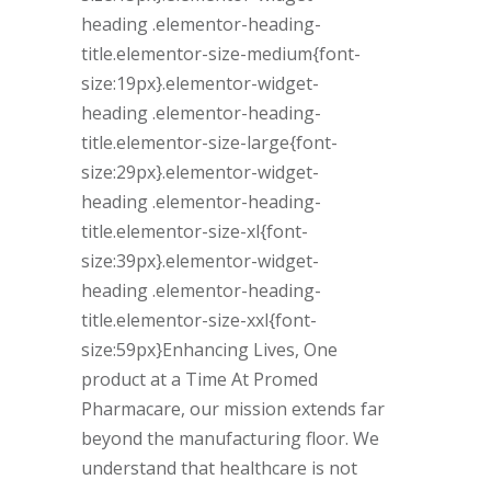
heading .elementor-heading-
title.elementor-size-medium{font-
size:19px}.elementor-widget-
heading .elementor-heading-
title.elementor-size-large{font-
size:29px}.elementor-widget-
heading .elementor-heading-
title.elementor-size-xl{font-
size:39px}.elementor-widget-
heading .elementor-heading-
title.elementor-size-xxl{font-
size:59px}Enhancing Lives, One
product at a Time At Promed
Pharmacare, our mission extends far
beyond the manufacturing floor. We
understand that healthcare is not