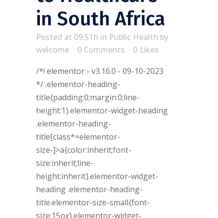
in South Africa
Posted at 09:51h
in
Public Health
by
welcome
0 Comments
0
Likes
/*! elementor - v3.16.0 - 09-10-2023
*/ .elementor-heading-
title{padding:0;margin:0;line-
height:1}.elementor-widget-heading
.elementor-heading-
title[class*=elementor-
size-]>a{color:inherit;font-
size:inherit;line-
height:inherit}.elementor-widget-
heading .elementor-heading-
title.elementor-size-small{font-
size:15px}.elementor-widget-