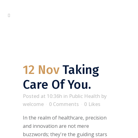
12 Nov
Taking
Care Of You.
Posted at 10:36h
in
Public Health
by
welcome
0 Comments
0
Likes
In the realm of healthcare, precision
and innovation are not mere
buzzwords; they're the guiding stars